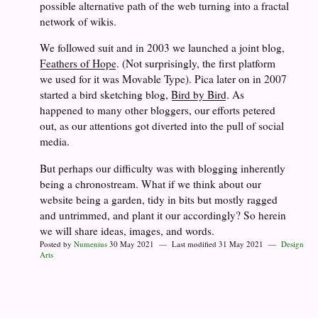
possible alternative path of the web turning into a fractal
network of wikis.
We followed suit and in 2003 we launched a joint blog,
Feathers of Hope
. (Not surprisingly, the first platform
we used for it was Movable Type). Pica later on in 2007
started a bird sketching blog,
Bird by Bird
. As
happened to many other bloggers, our efforts petered
out, as our attentions got diverted into the pull of social
media.
But perhaps our difficulty was with blogging inherently
being a chronostream. What if we think about our
website being a garden, tidy in bits but mostly ragged
and untrimmed, and plant it our accordingly? So herein
we will share ideas, images, and words.
Posted by
Numenius
30 May 2021 — Last modified 31 May 2021 —
Design
Arts