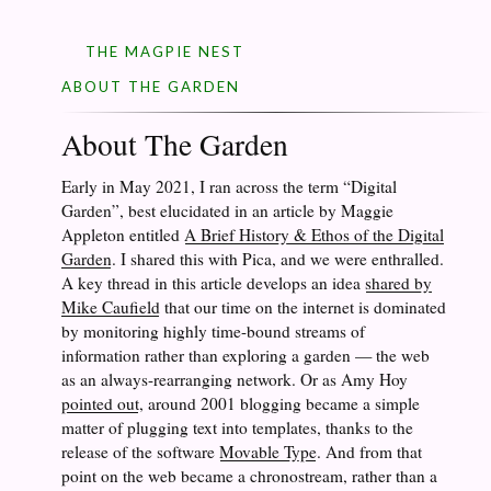
THE MAGPIE NEST
ABOUT THE GARDEN
About The Garden
Early in May 2021, I ran across the term “Digital
Garden”, best elucidated in an article by Maggie
Appleton entitled
A Brief History & Ethos of the Digital
Garden
. I shared this with Pica, and we were enthralled.
A key thread in this article develops an idea
shared by
Mike Caufield
that our time on the internet is dominated
by monitoring highly time-bound streams of
information rather than exploring a garden — the web
as an always-rearranging network. Or as Amy Hoy
pointed out
, around 2001 blogging became a simple
matter of plugging text into templates, thanks to the
release of the software
Movable Type
. And from that
point on the web became a chronostream, rather than a