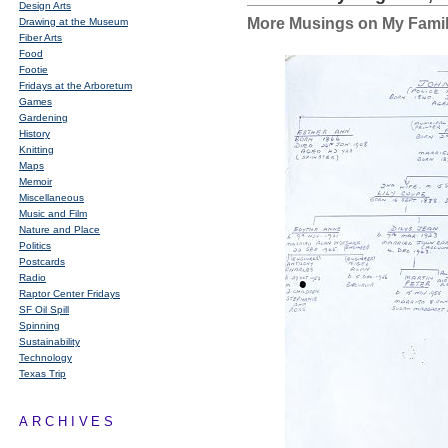
Design Arts
More Musings on My Famil
Drawing at the Museum
Fiber Arts
Food
Footie
Fridays at the Arboretum
Games
Gardening
History
Knitting
Maps
Memoir
Miscellaneous
Music and Film
Nature and Place
Politics
Postcards
Radio
Raptor Center Fridays
SF Oil Spill
Spinning
Sustainability
Technology
Texas Trip
ARCHIVES