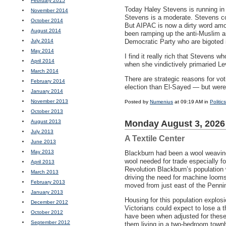
February 2015
Today Haley Stevens is running in
November 2014
Stevens is a moderate. Stevens c
October 2014
But
AIPAC
is now a dirty word amo
August 2014
been ramping up the anti-Muslim an
July 2014
Democratic Party who are bigoted i
May 2014
I find it really rich that Stevens 
April 2014
when she vindictively primaried Le
March 2014
There are strategic reasons for vo
February 2014
election than El-Sayed — but were 
January 2014
November 2013
Posted by
Numenius
at 09:19 AM in
Politics
October 2013
August 2013
Monday August 3, 2026
July 2013
A Textile Center
June 2013
May 2013
Blackburn had been a wool weaving
wool needed for trade especially fo
April 2013
Revolution Blackburn’s population
March 2013
driving the need for machine looms
February 2013
moved from just east of the Penni
January 2013
Housing for this population explos
December 2012
Victorians could expect to lose a t
October 2012
have been when adjusted for these 
September 2012
them living in a two-bedroom townh