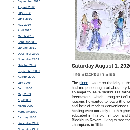
September 2010
August 2010
July 2010
June 2010
May 2010
April 2010
March 2010
February 2010
January 2010
December 2009
November 2009
Saturday August 1, 202
October 2009
September 2009
The Blackburn Side
August 2009
The
piece
I wrote on rhoticity in t
July 2009
had me pondering a bit about my fa
June 2009
so eager to leave behind. His fath
May 2009
freemasons, which I imagine isn’t
April 2009
reasons he wanted to leave (the w
and lack of modern conveniences 
March 2009
heating were certainly much higher 
February 2009
educated in this old mill town and 
January 2009
Blackburn Rovers, living to see 
December 2008
champions in 1995.
November 2008