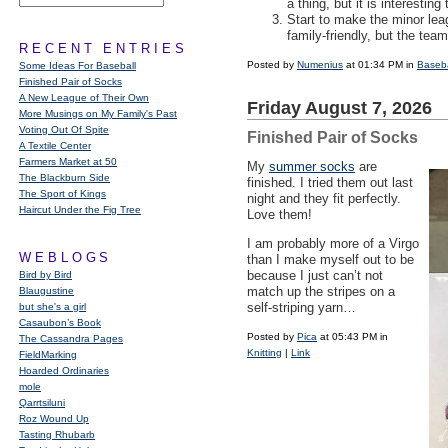
a thing, but it is interestin
Start to make the minor le
family-friendly, but the tea
RECENT ENTRIES
Posted by
Numenius
at 01:34 PM in
Baseba
Some Ideas For Baseball
Finished Pair of Socks
A New League of Their Own
Friday August 7, 2026
More Musings on My Family's Past
Voting Out Of Spite
Finished Pair of Socks
A Textile Center
Farmers Market at 50
My
summer socks
are
The Blackburn Side
finished. I tried them out last
The Sport of Kings
night and they fit perfectly.
Haircut Under the Fig Tree
Love them!
I am probably more of a Virgo
WEBLOGS
than I make myself out to be
because I just can’t not
Bird by Bird
match up the stripes on a
Blaugustine
self-striping yarn…
but she's a girl
Casaubon’s Book
Posted by
Pica
at 05:43 PM in
The Cassandra Pages
Knitting
|
Link
FieldMarking
Hoarded Ordinaries
mole
Qarrtsiluni
Roz Wound Up
Tasting Rhubarb