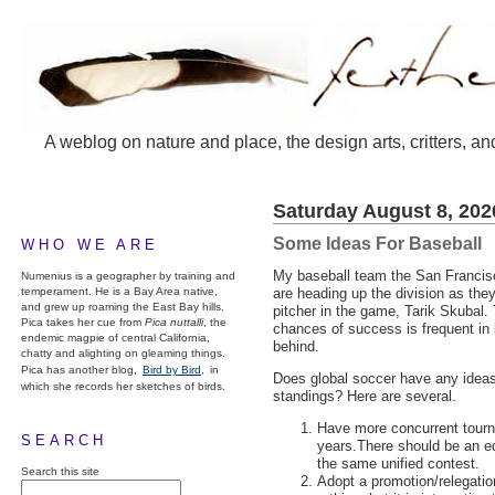
A weblog on nature and place, the design arts, critters, an
Saturday August 8, 202
Some Ideas For Baseball
WHO WE ARE
My baseball team the San Francisc
Numenius is a geographer by training and
temperament. He is a Bay Area native,
are heading up the division as the
and grew up roaming the East Bay hills.
pitcher in the game, Tarik Skubal
Pica takes her cue from
Pica nuttalli
, the
chances of success is frequent in b
endemic magpie of central California,
behind.
chatty and alighting on gleaming things.
Pica has another blog,
Bird by Bird,
in
Does global soccer have any ideas 
which she records her sketches of birds.
standings? Here are several.
Have more concurrent tourna
SEARCH
years.There should be an eq
the same unified contest.
Search this site
Adopt a promotion/relegati