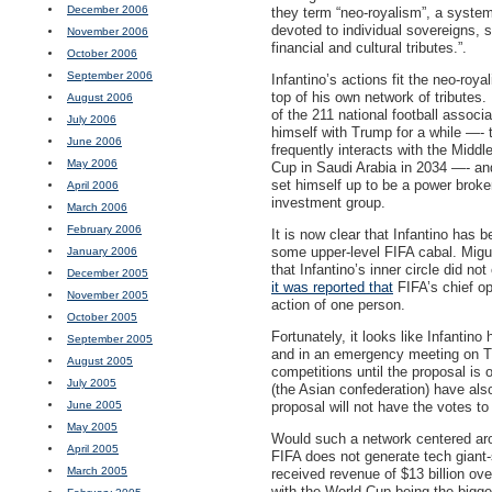
December 2006
they term “neo-royalism”, a system t
devoted to individual sovereigns, 
November 2006
financial and cultural tributes.”.
October 2006
September 2006
Infantino’s actions fit the neo-royal
top of his own network of tributes
August 2006
of the 211 national football associ
July 2006
himself with Trump for a while —- 
June 2006
frequently interacts with the Mid
May 2006
Cup in Saudi Arabia in 2034 —- an
set himself up to be a power broke
April 2006
investment group.
March 2006
February 2006
It is now clear that Infantino has
some upper-level
FIFA
cabal. Migu
January 2006
that Infantino’s inner circle did n
December 2005
it was reported that
FIFA
’s chief o
November 2005
action of one person.
October 2005
Fortunately, it looks like Infanti
September 2005
and in an emergency meeting on T
August 2005
competitions until the proposal is o
July 2005
(the Asian confederation) have also
June 2005
proposal will not have the votes to
May 2005
Would such a network centered aro
April 2005
FIFA
does not generate tech giant-
March 2005
received revenue of $13 billion ov
with the World Cup being the bigges