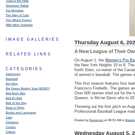
Toad in the Hole
Velveteen Rabbi
Via Negativa
The Way of Cats
The Where Project
Wild West Yorkshire
IMAGE GALLERIES
Thursday August 6, 20
A New League of Their Ow
RELATED LINKS
On August 1, the
Women’s Pro Bas
the New York Heights 10 to 8. The 
CATEGORIES
Keith Stein, co-owner of the Canadi
Astronomy
of women’s baseball. The games a
Baseball
This first season features four te
Bicycling
Francisco Firebells. The games are 
Big Green Birding Year (BIGBY)
Over 600 women tried out for the l
Bird Body Bits
Queens, is Mo’ne Davis who in 2014 
Bird By Bird
Bird of the Day
Throwing out the first pitch on Au
Birds in Flight
Professional Baseball League ma
Books and Language
Cats
Posted by
Numenius
at 08:51 AM in
Baseba
Chickens
Comics
Critters
Wednesday August 5, 