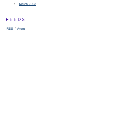
March 2003
FEEDS
RSS
/
Atom