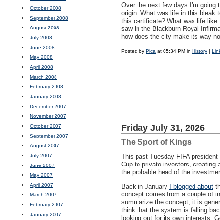
Over the next few days I’m going t
October 2008
origin. What was life in this bleak 
September 2008
this certificate? What was life lik
August 2008
saw in the Blackburn Royal Infirm
how does the city make its way now
July 2008
June 2008
Posted by
Pica
at 05:34 PM in
History
|
Lin
May 2008
April 2008
March 2008
February 2008
January 2008
December 2007
November 2007
Friday July 31, 2026
October 2007
September 2007
The Sport of Kings
August 2007
July 2007
This past Tuesday
FIFA
president G
Cup to private investors, creating 
June 2007
the probable head of the investme
May 2007
April 2007
Back in January
I blogged about
th
concept comes from a couple of in
March 2007
summarize the concept, it is general
February 2007
think that the system is falling b
January 2007
looking out for its own interests.