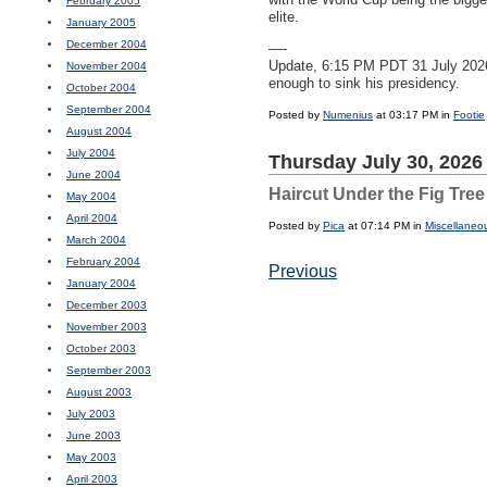
February 2005
elite.
January 2005
December 2004
—-
Update, 6:15 PM
PDT
31 July 202
November 2004
enough to sink his presidency.
October 2004
September 2004
Posted by
Numenius
at 03:17 PM in
Footie
August 2004
July 2004
Thursday July 30, 2026
June 2004
Haircut Under the Fig Tree
May 2004
April 2004
Posted by
Pica
at 07:14 PM in
Miscellaneo
March 2004
February 2004
Previous
January 2004
December 2003
November 2003
October 2003
September 2003
August 2003
July 2003
June 2003
May 2003
April 2003