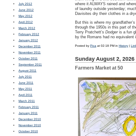
where it
ALWAYS
rained and where 
July 2012
of laundry outside yesterday; much
June 2012
Davisites dry their clothes in a dry
May 2012
But this is where my grandfather
April 2012
through the 1950s in this part of t
March 2012
Terry Pratchett’s
Dodger
is a fun g
February 2012
by the Romans had no equivalent in
January 2012
Posted by
Pica
at 02:18 PM in
History
|
Lin
December 2011
November 2011
Sunday August 2, 2026
October 2011
September 2011
Farmers Market at 50
August 2011
July 2011
June 2011
May 2011
April 2011
March 2011
February 2011
January 2011
December 2010
November 2010
October 2010