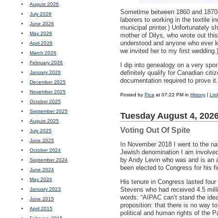
August 2026
Sometime between 1860 and 1870, a
July 2026
laborers to working in the textile
June 2026
municipal printer.) Unfortunately 
May 2026
mother of Dilys, who wrote out this
understood and anyone who ever kn
April 2026
we invited her to my first wedding.
March 2026
February 2026
I dip into genealogy on a very spo
definitely qualify for Canadian cit
January 2026
documentation required to prove i
December 2025
November 2025
Posted by
Pica
at 07:22 PM in
History
|
Lin
October 2025
September 2025
Tuesday August 4, 202
August 2025
Voting Out Of Spite
July 2025
June 2025
In November 2018 I went to the na
October 2024
Jewish denomination I am involved 
by Andy Levin who was and is an a
September 2024
been elected to Congress for his fi
June 2024
May 2024
His tenure in Congress lasted four
Stevens who had received 4.5 milli
January 2023
words: “AIPAC can’t stand the idea
June 2015
proposition: that there is no way 
April 2015
political and human rights of the P