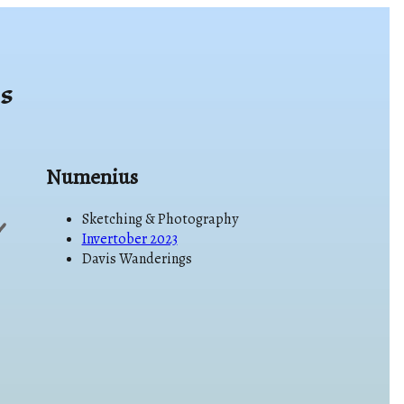
s
Numenius
Sketching & Photography
Invertober 2023
Davis Wanderings