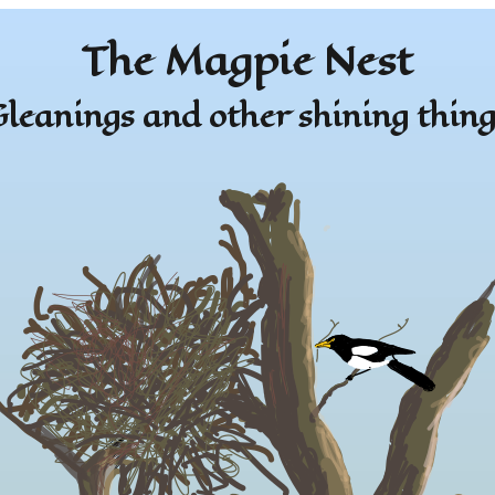
The Magpie Nest
leanings and other shining thing