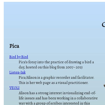
G
Pica
Bird by Bird
Pica’s foray into the practice of drawing a bird a
day, hosted on this blog from 2007–2013
Listen-Ink
Pica/Alison is a graphic recorder and facilitator.
This is her web page as a visual practitioner.
VEOLI
Alison has a strong interest in visualizing end-of-
life issues and has been working in a collaborative
way with a group of scribes interested in this