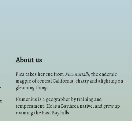
About us
Pica takes her cue from
Pica nuttalli
, the endemic
magpie of central California, chatty and alighting on
e
gleaming things.
Numenius is a geographer by training and
t
temperament. He is a Bay Area native, and grew up
roaming the East Bay hills.