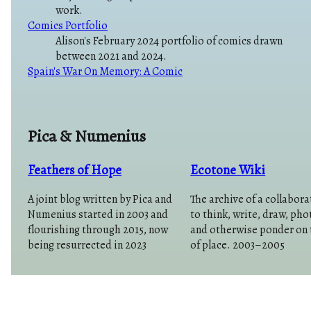
work.
Comics Portfolio
Alison's February 2024 portfolio of comics drawn
between 2021 and 2024.
Spain's War On Memory: A Comic
Pica & Numenius
Feathers of Hope
Ecotone Wiki
A joint blog written by Pica and
The archive of a collabora
Numenius started in 2003 and
to think, write, draw, ph
flourishing through 2015, now
and otherwise ponder on 
being resurrected in 2023
of place. 2003–2005