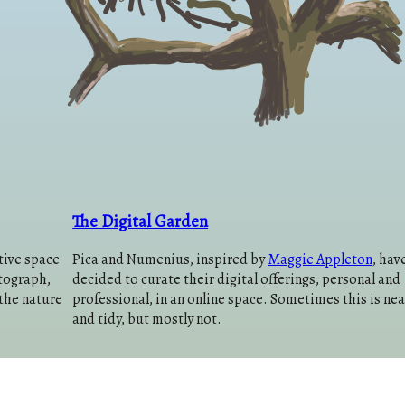
The Digital Garden
tive space
Pica and Numenius, inspired by
Maggie Appleton
, hav
otograph,
decided to curate their digital offerings, personal and
the nature
professional, in an online space. Sometimes this is nea
and tidy, but mostly not.