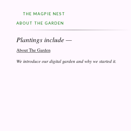
THE MAGPIE NEST
ABOUT THE GARDEN
Plantings include —
About The Garden
We introduce our digital garden and why we started it.