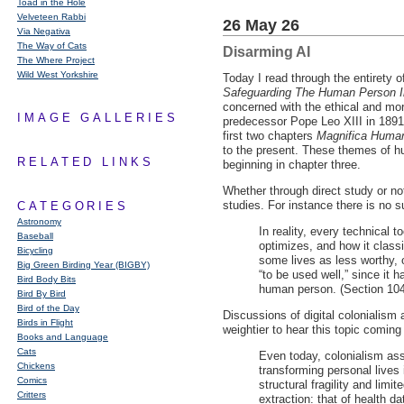
Toad in the Hole
Velveteen Rabbi
26 May 26
Via Negativa
The Way of Cats
Disarming AI
The Where Project
Wild West Yorkshire
Today I read through the entirety 
Safeguarding The Human Person In 
concerned with the ethical and mor
IMAGE GALLERIES
predecessor Pope Leo
XIII
in 1891
first two chapters
Magnifica Human
to the present. These themes of h
RELATED LINKS
beginning in chapter three.
Whether through direct study or n
studies. For instance there is no s
CATEGORIES
Astronomy
In reality, every technical 
Baseball
optimizes, and how it classi
Bicycling
some lives as less worthy, o
Big Green Birding Year (BIGBY)
“to be used well,” since it h
Bird Body Bits
human person. (Section 104
Bird By Bird
Bird of the Day
Discussions of digital colonialism
Birds in Flight
weightier to hear this topic coming
Books and Language
Cats
Even today, colonialism ass
Chickens
transforming personal lives 
Comics
structural fragility and limi
Critters
extraction: that of health 