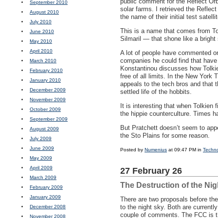
public comment for the Reflect Orbit
September 2010
solar farms. I retrieved the Refle
August 2010
the name of their initial test satell
July 2010
This is a name that comes from T
June 2010
Silmaril — that shone like a brigh
May 2010
April 2010
A lot of people have commented on
companies he could find that have 
March 2010
Konstantinou discusses how Tolkien
February 2010
free of all limits. In the New Yor
January 2010
appeals to the tech bros and that 
December 2009
settled life of the hobbits.
November 2009
It is interesting that when Tolkien 
October 2009
the hippie counterculture. Times 
September 2009
But Pratchett doesn’t seem to app
August 2009
the Sto Plains for some reason.
July 2009
June 2009
Posted by
Numenius
at 09:47 PM in
Techn
May 2009
April 2009
27 February 26
March 2009
The Destruction of the Nig
February 2009
January 2009
There are two proposals before th
to the night sky. Both are current
December 2008
couple of comments. The
FCC
is t
November 2008