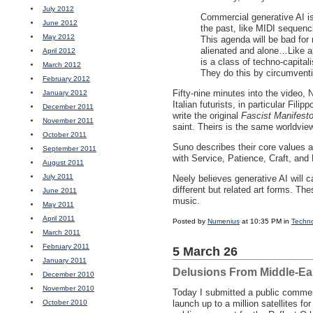
July 2012
Commercial generative AI is
June 2012
the past, like
MIDI
sequencin
May 2012
This agenda will be bad for 
alienated and alone…Like any
April 2012
is a class of techno-capital
March 2012
They do this by circumventi
February 2012
Fifty-nine minutes into the video,
January 2012
Italian futurists, in particular Fil
December 2011
write the original
Fascist Manifest
November 2011
saint. Theirs is the same worldvi
October 2011
Suno describes their core values 
September 2011
with Service, Patience, Craft, and
August 2011
July 2011
Neely believes generative AI will c
different but related art forms. The
June 2011
music.
May 2011
April 2011
Posted by
Numenius
at 10:35 PM in
Techn
March 2011
February 2011
5 March 26
January 2011
Delusions From Middle-Ea
December 2010
November 2010
Today I submitted a public comme
October 2010
launch up to a million satellites fo