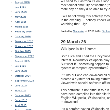
will send four astronauts on a loo
August 2026
mechanical difficulty or weather (
July 2026
more day so they’d be able to try a
June 2026
I will be following this actively 
May 2026
in the evening — nobody knows what 
April 2026
watching that. Ugh.
March 2026
Posted by
Numenius
at 12:31 AM in
Techno
February 2026
January 2026
29 March 26
December 2025
November 2025
Wikipedia At Home
October 2025
Both Pica and I had the Encyclope
September 2025
interest. Nowadays Wikipedia plays 
August 2025
But what if…something happen to t
July 2025
system or rampant cyberwarfare?
June 2025
It turns out one can download all o
October 2024
created a system for taking extrem
September 2024
viewed with special software offlin
June 2024
This software is not difficult to ru
May 2024
have been compiled into this file 
January 2023
English Wikipedia, Wikispecies, an
June 2015
to download.
April 2015
It’s a comfort having Wikipedia o