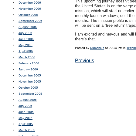
This upcoming journey doesn’t seem
December 2006
the United States is on the verge o
November 2006
mission, which will start no earlie
October 2006
monthly launch windows, so if the 
months. The mission profile is simi
September 2006
will be sent on a “free return” traj
August 2006
July 2006
I am excited and nervous and will 
there’s that.
June 2006
May 2006
Posted by
Numenius
at 09:14 PM in
Techn
April 2006
March 2006
Previous
February 2006
January 2006
December 2005
November 2005
October 2005
September 2005
August 2005
July 2005
June 2005
May 2005
April 2005
March 2005