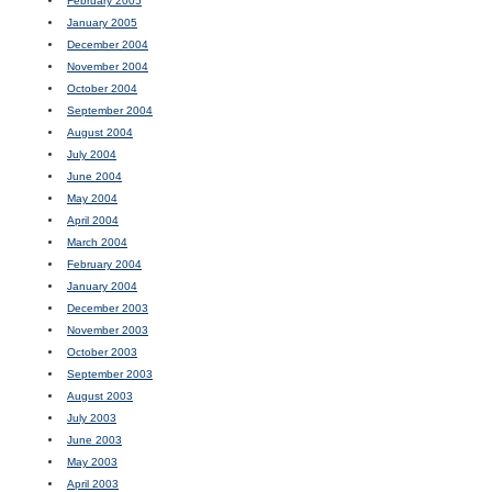
February 2005
January 2005
December 2004
November 2004
October 2004
September 2004
August 2004
July 2004
June 2004
May 2004
April 2004
March 2004
February 2004
January 2004
December 2003
November 2003
October 2003
September 2003
August 2003
July 2003
June 2003
May 2003
April 2003