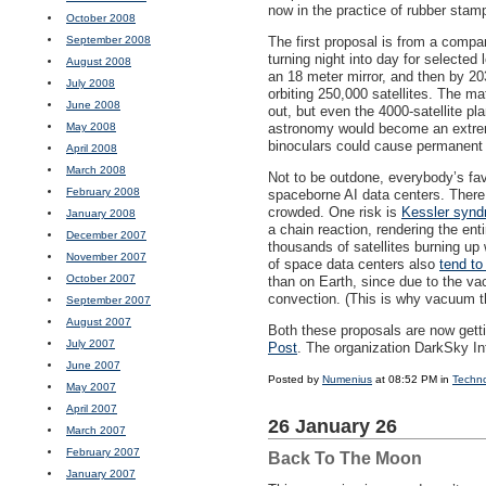
now in the practice of rubber stamp
October 2008
September 2008
The first proposal is from a compa
turning night into day for selected l
August 2008
an 18 meter mirror, and then by 203
July 2008
orbiting 250,000 satellites. The m
June 2008
out, but even the 4000-satellite p
May 2008
astronomy would become an extremel
binoculars could cause permanen
April 2008
March 2008
Not to be outdone, everybody’s fav
February 2008
spaceborne AI data centers. There a
crowded. One risk is
Kessler syn
January 2008
a chain reaction, rendering the ent
December 2007
thousands of satellites burning u
November 2007
of space data centers also
tend to
October 2007
than on Earth, since due to the va
convection. (This is why vacuum t
September 2007
August 2007
Both these proposals are now get
July 2007
Post
. The organization DarkSky I
June 2007
Posted by
Numenius
at 08:52 PM in
Techn
May 2007
April 2007
26 January 26
March 2007
February 2007
Back To The Moon
January 2007