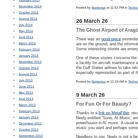
February 2015
November 2014
Posted by
Numenius
at 11:52 PM in
Techno
October 2014
August 2014
26 March 26
July 2014
The Ghost Airport of Arag
May 2014
April 2014
There was an
good piece
yesterda
March 2014
are on the ground, and the informa
Some interesting stories are emerg
February 2014
January 2014
One of these stories concerns the a
November 2013
a facility for aircraft maintenance
the Gulf States airlines to take r
October 2013
especially represented as part of t
August 2013
July 2013
Posted by
Numenius
at 12:24 AM in
Techno
June 2013
May 2013
9 March 26
April 2013
For Fun Or For Beauty?
March 2013
February 2013
Thanks to a
link on MetaFilter
, re
January 2013
Neely entitled “Suno, AI Music, a
powerhouse in AI music. A usual wo
December 2012
music you want and perhaps some ly
October 2012
September 2012
Needless to say, Neely is not a fa