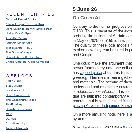
5 June 26
RECENT ENTRIES
On Green AI
Finished Pair of Socks
A New League of Their Own
Contrary to the normal progression 
More Musings on My Family's Past
$1150. This is because of the ext
Voting Out Of Spite
sorts by the buildout of AI data 
A Textile Center
in May of 2025 for $165 is now pr
Farmers Market at 50
The quality of these local models 
The Blackburn Side
explore how they can be used in p
The Sport of Kings
and Google.
Haircut Under the Fig Tree
Chaco Canyon Public Comment
One could make the argument that 
server farms every time one calls 
has
a good piece
about this topic
WEBLOGS
greening
. This means running AI w
Bird by Bird
and materials. The second of thes
Blaugustine
understand and ameliorate environm
but she's a girl
is
relational reorientation
. This foc
Casaubon’s Book
that are built into contemporary AI
The Cassandra Pages
program in this vein is called
Abund
FieldMarking
placing AI within Indigenous know
Hoarded Ordinaries
On a more amusing note, here is
a
mole
systems.
Qarrtsiluni
Roz Wound Up
Posted by
Numenius
at 05:51 PM in
Techn
Tasting Rhubarb