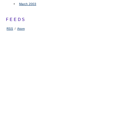
March 2003
FEEDS
RSS
/
Atom