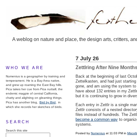
A weblog on nature and place, the design arts, critters, an
7 July 26
Zettlring After Nine Month
WHO WE ARE
Back at the beginning of last Oct
Numenius is a geographer by training and
temperament. He is a Bay Area native,
Zettelkasten, and had just startin
and grew up roaming the East Bay hills.
gone, and am using the system to s
Pica takes her cue from
Pica nuttalli
, the
have about 132 entries in my Zettl
endemic magpie of central California,
but it is continuing to grow in diver
chatty and alighting on gleaming things.
Pica has another blog,
Bird by Bird,
in
Each entry in Zettlr is a single m
which she records her sketches of birds.
Zettlr consists of a nested directo
files instead of hundreds. The Zett
become a common way
to organiz
SEARCH
systems.
Search this site
Posted by
Numenius
at 11:03 PM in
Miscel