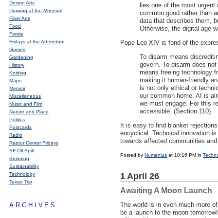
Design Arts
lies one of the most urgent
Drawing at the Museum
common good rather than an 
Fiber Arts
data that describes them, bu
Food
Otherwise, the digital age wi
Footie
Fridays at the Arboretum
Pope Leo
XIV
is fond of the expres
Games
To disarm means discreditin
Gardening
govern. To disarm does not 
History
means freeing technology fr
Knitting
making it human-friendly and
Maps
is not only ethical or techn
Memoir
our common home. AI is alr
Miscellaneous
we must engage. For this re
Music and Film
accessible. (Section 110).
Nature and Place
Politics
It is easy to find blanket rejectio
Postcards
encyclical. Technical innovation is
Radio
towards affected communities and 
Raptor Center Fridays
SF Oil Spill
Posted by
Numenius
at 10:16 PM in
Techn
Spinning
Sustainability
Technology
1 April 26
Texas Trip
Awaiting A Moon Launch
The world is in even much more of
ARCHIVES
be a launch to the moon tomorrow!