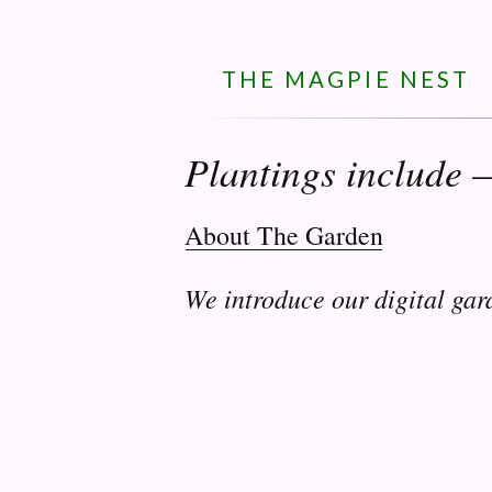
THE MAGPIE NEST
Plantings include 
About The Garden
We introduce our digital gar