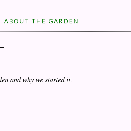
ABOUT THE GARDEN
—
den and why we started it.