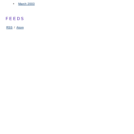
March 2003
FEEDS
RSS
/
Atom