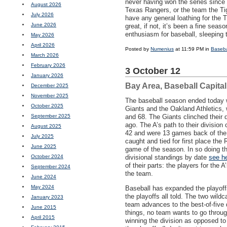
never having won the series since
August 2026
Texas Rangers, or the team the Tig
July 2026
have any general loathing for the T
June 2026
great, if not, it’s been a fine sea
enthusiasm for baseball, sleeping 
May 2026
April 2026
Posted by
Numenius
at 11:59 PM in
Baseba
March 2026
February 2026
3 October 12
January 2026
Bay Area, Baseball Capita
December 2025
November 2025
The baseball season ended today 
October 2025
Giants and the Oakland Athletics, w
September 2025
and 68. The Giants clinched their 
ago. The A’s path to their divisio
August 2025
42 and were 13 games back of the 
July 2025
caught and tied for first place the 
June 2025
game of the season. In so doing the
October 2024
divisional standings by date
see h
of their parts: the players for the
September 2024
the team.
June 2024
May 2024
Baseball has expanded the playoff
the playoffs all told. The two wil
January 2023
team advances to the best-of-five d
June 2015
things, no team wants to go throug
April 2015
winning the division as opposed to 