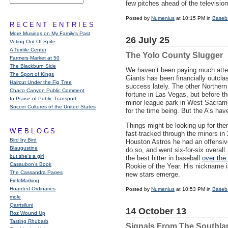
few pitches ahead of the televisio
Posted by
Numenius
at 10:15 PM in
Baseba
RECENT ENTRIES
More Musings on My Family's Past
26 July 25
Voting Out Of Spite
A Textile Center
The Yolo County Slugger
Farmers Market at 50
The Blackburn Side
We haven’t been paying much atten
The Sport of Kings
Giants has been financially outcla
Haircut Under the Fig Tree
success lately. The other Northern
Chaco Canyon Public Comment
fortune in Las Vegas, but before t
In Praise of Public Transport
minor league park in West Sacram
Soccer Cultures of the United States
for the time being. But the A’s hav
Things might be looking up for th
WEBLOGS
fast-tracked through the minors in
Bird by Bird
Houston Astros he had an offensive
Blaugustine
do so, and went six-for-six overall
but she's a girl
the best hitter in baseball
over the
Casaubon’s Book
Rookie of the Year. His nickname i
The Cassandra Pages
new stars emerge.
FieldMarking
Hoarded Ordinaries
Posted by
Numenius
at 10:53 PM in
Baseba
mole
Qarrtsiluni
14 October 13
Roz Wound Up
Tasting Rhubarb
Signals From The Southla