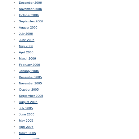
December 2006
November 2006
October 2006
September 2006
August 2006
July 2006
June 2006
May 2006
April 2006
March 2006
February 2006
January 2006
December 2005
November 2005
October 2005
September 2005
August 2005
July 2005
June 2005
May 2005
April 2005
March 2005