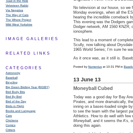
Toad in the Hole
Velveteen Rabbi
No television at our house, so we 
Via Negativa
Monday evenings, when all the
ES
The Way of Cats
hearing the incredible comeback b
The Where Project
This evening was the Dodgers game
Wild West Yorkshire
Dodger network, AM 1560
KNZR
, 
ionosphere.
IMAGE GALLERIES
This lead to a moment of complete 
Scully, now talking about Drysdale
1965 World Series; I’m sure he was
RELATED LINKS
As it once was, as it still is. Base
Posted by
Numenius
at 10:31 PM in
Baseba
CATEGORIES
Astronomy
Baseball
13 June 13
Bicycling
Big Green Birding Year (BIGBY)
Moneyball Cubed
Bird Body Bits
Today was a good day for Bay Area
Bird By Bird
Pirates, and more dramatically, th
Bird of the Day
inning on a bases-loaded single by 
Birds in Flight
to see the team with the largest pay
Books and Language
Athletics. How to do well with few
Cats
Moneyball
, and it seems the A’s, 
Chickens
doing this again.
Comics
Critters