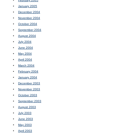
February 2005
January 2005
December 2004
November 2004
October 2004
September 2004
August 2004
July 2004
June 2004
May 2004
April 2004
March 2004
February 2004
January 2004
December 2003
November 2003
October 2003
September 2003
August 2003
July 2003
June 2003
May 2003
April 2003