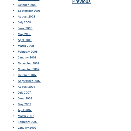
Previous
October 2008
September 2008
August 2008
July 2008
June 2008
May 2008
April 2008
March 2008
February 2008
January 2008
December 2007
November 2007
October 2007
September 2007
August 2007
July 2007
June 2007
May 2007
April 2007
March 2007
February 2007
January 2007