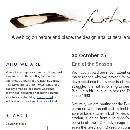
A weblog on nature and place, the design arts, critters, an
30 October 25
End of the Season
WHO WE ARE
We haven’t paid too much attention 
Numenius is a geographer by training and
temperament. He is a Bay Area native,
major reason why we haven’t follo
and grew up roaming the East Bay hills.
developed into the overlords of th
Pica takes her cue from
Pica nuttalli
, the
struggle. It is not surprising to s
endemic magpie of central California,
But it is a bit unusual to see the 
chatty and alighting on gleaming things.
since 1993.
Pica has another blog,
Bird by Bird,
in
which she records her sketches of birds.
Naturally we are rooting for the Bl
game or two. It is difficult to fi
able to barely tune in
ESPN
Radio
SEARCH
station, such as from a neighbor’s 
outside of town. One advantage to li
Search this site
even the television. Based on comp