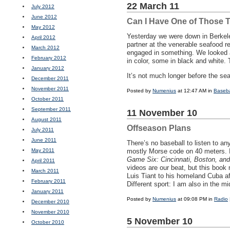
22 March 11
July 2012
June 2012
Can I Have One of Those 
May 2012
Yesterday we were down in Berkele
April 2012
partner at the venerable seafood r
March 2012
engaged in something. We looked at
February 2012
in color, some in black and white.
January 2012
It’s not much longer before the se
December 2011
November 2011
Posted by
Numenius
at 12:47 AM in
Baseba
October 2011
September 2011
11 November 10
August 2011
Offseason Plans
July 2011
June 2011
There’s no baseball to listen to a
May 2011
mostly Morse code on 40 meters. I
Game Six: Cincinnati, Boston, and
April 2011
videos are our beat, but this boo
March 2011
Luis Tiant to his homeland Cuba af
February 2011
Different sport: I am also in the m
January 2011
Posted by
Numenius
at 09:08 PM in
Radio
December 2010
November 2010
5 November 10
October 2010