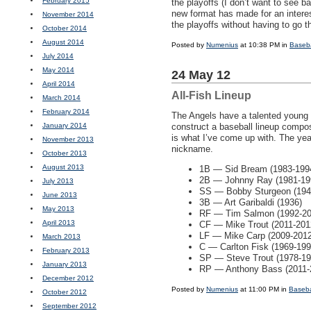
February 2015
the playoffs (I don’t want to see b
new format has made for an intere
November 2014
the playoffs without having to go t
October 2014
August 2014
Posted by
Numenius
at 10:38 PM in
Baseba
July 2014
May 2014
24 May 12
April 2014
All-Fish Lineup
March 2014
February 2014
The Angels have a talented young 
January 2014
construct a baseball lineup compos
is what I’ve come up with. The yea
November 2013
nickname.
October 2013
August 2013
1B — Sid Bream (1983-199
2B — Johnny Ray (1981-19
July 2013
SS — Bobby Sturgeon (194
June 2013
3B — Art Garibaldi (1936)
May 2013
RF — Tim Salmon (1992-2006
April 2013
CF — Mike Trout (2011-201
LF — Mike Carp (2009-2012
March 2013
C — Carlton Fisk (1969-199
February 2013
SP — Steve Trout (1978-19
January 2013
RP — Anthony Bass (2011-
December 2012
Posted by
Numenius
at 11:00 PM in
Baseba
October 2012
September 2012