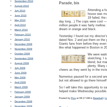
September 2010
Parade, bis
August 2010
Attending a h
July 2010
house was may
June 2010
19 failed, the
May 2010
day long…) The cops were cool — I
million people it was fairly mellow
April 2010
dream in orange and black.
March 2010
February 2010
Yesterday I found out my director
January 2010
dated Nov. 2 and put them on the g
Giants fans from before they even
December 2009
like what happened in Boston in 20
November 2009
October 2009
We were waiti
sketching. I s
September 2009
blend, but ma
August 2009
plenty. Many
July 2009
cheers as they went by in the invi
June 2009
Numenius paused for a second and 
May 2009
but not allowed to go there himsel
April 2009
So I will take this opportunity to
March 2009
helped make Wednesday possible… 
February 2009
January 2009
Posted by
Pica
at 08:17 AM in
Baseball
|
L
December 2008
November 2008