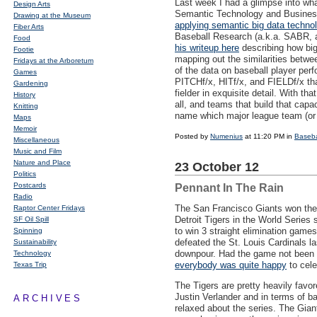
Last week I had a glimpse into what 
Design Arts
Semantic Technology and Business
Drawing at the Museum
applying semantic big data techno
Fiber Arts
Baseball Research (a.k.a.
SABR
,
Food
his writeup here
describing how big 
Footie
mapping out the similarities betw
Fridays at the Arboretum
of the data on baseball player per
Games
PITCH
f/x,
HIT
f/x, and
FIELD
f/x t
Gardening
fielder in exquisite detail. With t
History
all, and teams that build that capa
Knitting
name which major league team (or 
Maps
Memoir
Posted by
Numenius
at 11:20 PM in
Baseba
Miscellaneous
Music and Film
Nature and Place
23 October 12
Politics
Postcards
Pennant In The Rain
Radio
The San Francisco Giants won the
Raptor Center Fridays
Detroit Tigers in the World Series 
SF Oil Spill
to win 3 straight elimination game
Spinning
defeated the St. Louis Cardinals l
Sustainability
downpour. Had the game not been so
Technology
everybody was quite happy
to cele
Texas Trip
The Tigers are pretty heavily favo
Justin Verlander and in terms of ba
ARCHIVES
relaxed about the series. The Gian