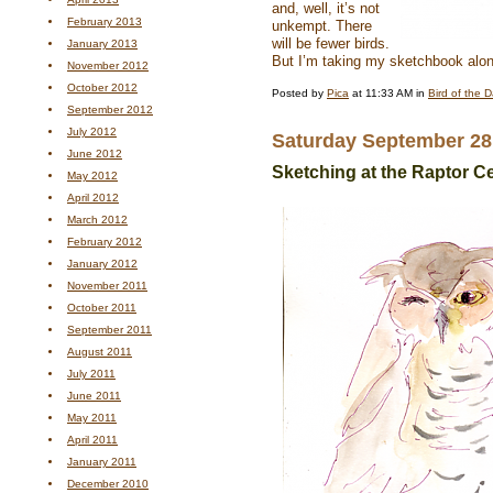
and, well, it’s not
February 2013
unkempt. There
will be fewer birds.
January 2013
But I’m taking my sketchbook al
November 2012
October 2012
Posted by
Pica
at 11:33 AM in
Bird of the 
September 2012
July 2012
Saturday September 28
June 2012
Sketching at the Raptor C
May 2012
April 2012
March 2012
February 2012
January 2012
November 2011
October 2011
September 2011
August 2011
July 2011
June 2011
May 2011
April 2011
January 2011
December 2010