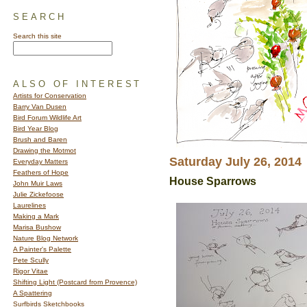
SEARCH
Search this site
ALSO OF INTEREST
Artists for Conservation
Barry Van Dusen
Bird Forum Wildlife Art
Bird Year Blog
Brush and Baren
Drawing the Motmot
Saturday July 26, 2014
Everyday Matters
Feathers of Hope
House Sparrows
John Muir Laws
Julie Zickefoose
Laurelines
Making a Mark
Marisa Bushow
Nature Blog Network
A Painter's Palette
Pete Scully
Rigor Vitae
Shifting Light (Postcard from Provence)
A Spattering
Surfbirds Sketchbooks