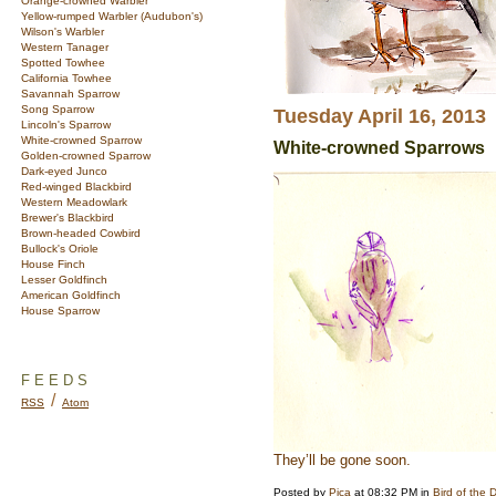
Orange-crowned Warbler
Yellow-rumped Warbler (Audubon's)
Wilson's Warbler
Western Tanager
Spotted Towhee
California Towhee
Savannah Sparrow
Song Sparrow
Tuesday April 16, 2013
Lincoln's Sparrow
White-crowned Sparrow
White-crowned Sparrows
Golden-crowned Sparrow
Dark-eyed Junco
Red-winged Blackbird
Western Meadowlark
Brewer's Blackbird
Brown-headed Cowbird
Bullock's Oriole
House Finch
Lesser Goldfinch
American Goldfinch
House Sparrow
FEEDS
/
RSS
Atom
They’ll be gone soon.
Posted by
Pica
at 08:32 PM in
Bird of the 