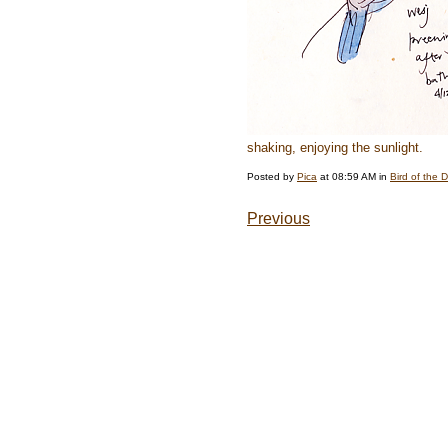
shaking, enjoying the sunlight.
Posted by
Pica
at 08:59 AM in
Bird of the 
Previous