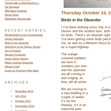
Travels with a Sketchbook in...
Via Negativa
Wild West Yorkshire
Thursday October 24, 
Wood Chips
Worldwide Sketchcrawl
Birds in the Oleander
! I’ve been working since July in 
RECENT ENTRIES
Domes and the student farm, both
for birds. There’s an oleander righ
Mockingbirds in the pomegranate
I’ve been getting some birds perchi
House Sparrows
me, as well as a Western fence liz
Birds in the Oleander
as a super-highway.
Sketching at the Raptor Center
Say's Phoebe
The orange-
Western Kingbirds
crowned warblers
Green Heron Fishing
are here in
White-crowned Sparrows
numbers just now
Western Gull
and the sparrows
Scrub-jay Preening After Bath
are all coming in
and singing, as
they will all winter.
ARCHIVES
We are moving to
November 2014
a new building in a
July 2014
couple of weeks.
It’s by the
October 2013
freeway, it’s in an
September 2013
industrial park
April 2013