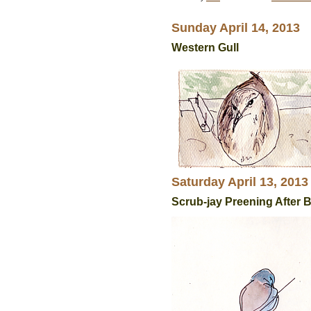
Sunday April 14, 2013
Western Gull
Saturday April 13, 2013
Scrub-jay Preening After 