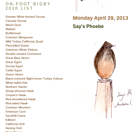
ON-FOOT BIGBY
2010 LIST
Greater White-fronted Goose
Monday April 29, 2013
Canada Goose
Wood Duck
Say's Phoebe
Mallard
Bufflehead
Common Merganser
Wild Turkey California Quail
Pied-billed Grebe
American White Pelican
Double-crested Cormorant
Great Blue Heron
Great Egret
Snowy Egret
Cattle Egret
Green Heron
Black-crowned Night-heron Turkey Vulture
White-tailed Kite
Northern Harrier
Sharp-shinned Hawk
Cooper's Hawk
Red-shouldered Hawk
Red-tailed Hawk
Common Moorhen
American Coot
Sandhill Crane
Killdeer
California Gull
Herring Gull