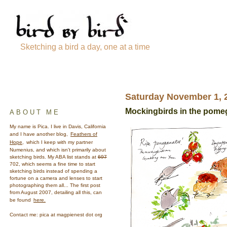
Sketching a bird a day, one at a time
Saturday November 1, 
Mockingbirds in the pome
ABOUT ME
My name is Pica. I live in Davis, California
and I have another blog,
Feathers of
Hope,
which I keep with my partner
Numenius, and which isn't primarily about
sketching birds. My ABA list stands at
697
702, which seems a fine time to start
sketching birds instead of spending a
fortune on a camera and lenses to start
photographing them all... The first post
from August 2007, detailing all this, can
be found
here.
Contact me: pica at magpienest dot org