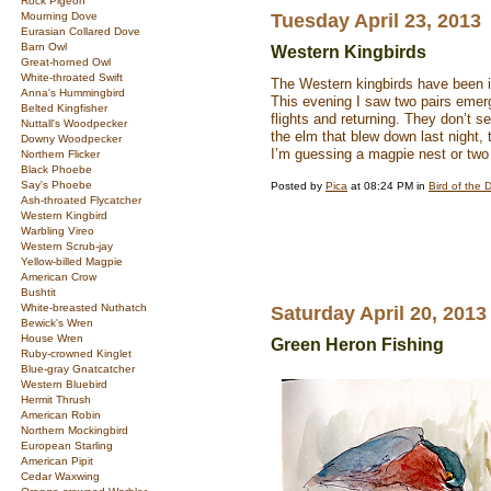
Rock Pigeon
Mourning Dove
Tuesday April 23, 2013
Eurasian Collared Dove
Barn Owl
Western Kingbirds
Great-horned Owl
White-throated Swift
The Western kingbirds have been in
Anna's Hummingbird
This evening I saw two pairs emerg
Belted Kingfisher
flights and returning. They don’t 
Nuttall's Woodpecker
the elm that blew down last night, t
Downy Woodpecker
I’m guessing a magpie nest or tw
Northern Flicker
Black Phoebe
Say's Phoebe
Posted by
Pica
at 08:24 PM in
Bird of the 
Ash-throated Flycatcher
Western Kingbird
Warbling Vireo
Western Scrub-jay
Yellow-billed Magpie
American Crow
Bushtit
White-breasted Nuthatch
Saturday April 20, 2013
Bewick's Wren
House Wren
Green Heron Fishing
Ruby-crowned Kinglet
Blue-gray Gnatcatcher
Western Bluebird
Hermit Thrush
American Robin
Northern Mockingbird
European Starling
American Pipit
Cedar Waxwing