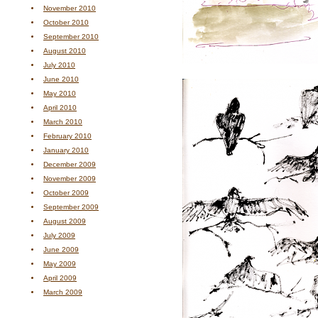
November 2010
October 2010
September 2010
August 2010
July 2010
June 2010
May 2010
April 2010
March 2010
February 2010
January 2010
December 2009
November 2009
October 2009
September 2009
August 2009
July 2009
June 2009
May 2009
April 2009
March 2009