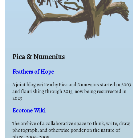
Pica & Numenius
Feathers of Hope
A joint blog written by Pica and Numenius started in 2003
and flourishing through 2015, now being resurrected in
2023
Ecotone Wiki
The archive of a collaborative space to think, write, draw,
photograph, and otherwise ponder on the nature of
place. 2003–2005