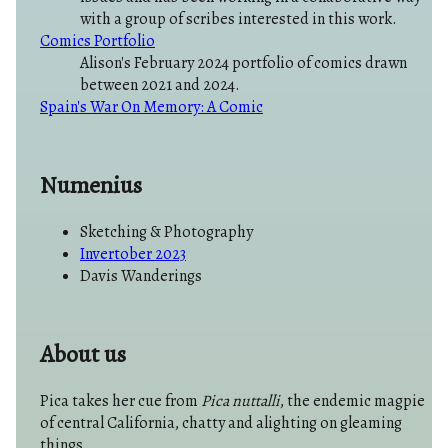
with a group of scribes interested in this work.
Comics Portfolio
Alison's February 2024 portfolio of comics drawn
between 2021 and 2024.
Spain's War On Memory: A Comic
Numenius
Sketching & Photography
Invertober 2023
Davis Wanderings
About us
Pica takes her cue from
Pica nuttalli
, the endemic magpie
of central California, chatty and alighting on gleaming
things.