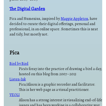
The Digital Garden
Pica and Numenius, inspired by
Maggie Appleton
, have
decided to curate their digital offerings, personal and
professional, in an online space. Sometimes this is neat
and tidy, but mostly not.
Pica
Bird by Bird
Pica’s foray into the practice of drawing a bird a day,
hosted on this blog from 2007–2013
Listen-Ink
Pica/Alison is a graphic recorder and facilitator.
This is her web page as a visual practitioner.
VEOLI
Alison has a strong interest in visualizing end-of-life
issues and has been working in a collaborative way