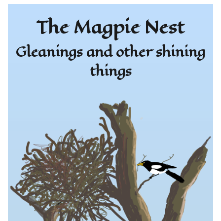
The Magpie Nest
Gleanings and other shining
things